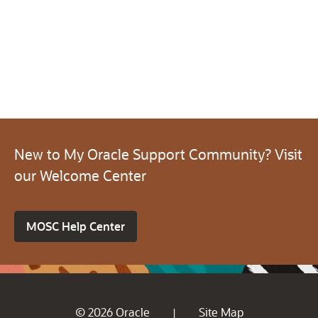
New to My Oracle Support Community? Visit
our Welcome Center
MOSC Help Center
© 2026 Oracle
Site Map
|