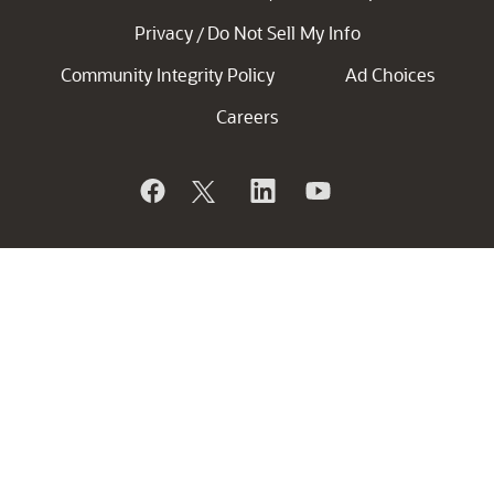
Privacy
Do Not Sell My Info
/
Community Integrity Policy
Ad Choices
Careers