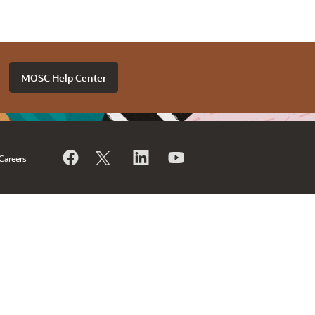
MOSC Help Center
Careers