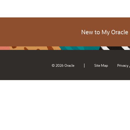
New to My Oracle
|
© 2026 Oracle
Site Map
Privacy