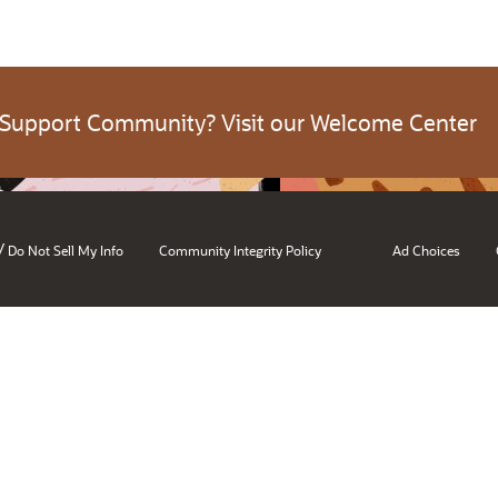
 Support Community? Visit our Welcome Center
/
Do Not Sell My Info
Community Integrity Policy
Ad Choices