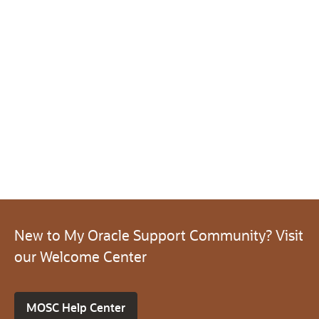
New to My Oracle Support Community? Visit
our Welcome Center
MOSC Help Center