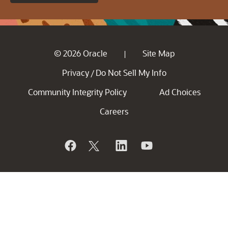
© 2026 Oracle
Site Map
|
Privacy
Do Not Sell My Info
/
Community Integrity Policy
Ad Choices
Careers