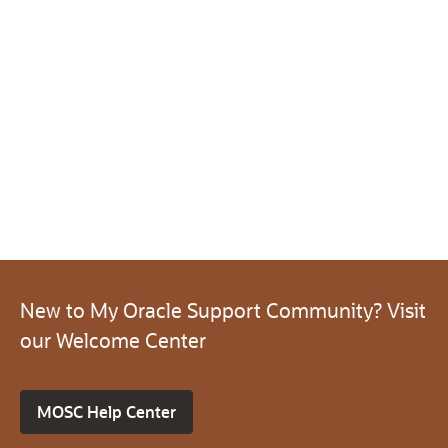
New to My Oracle Support Community? Visit
our Welcome Center
MOSC Help Center