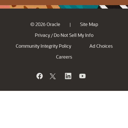
© 2026 Oracle
Site Map
|
Privacy
Do Not Sell My Info
/
Community Integrity Policy
Ad Choices
Careers