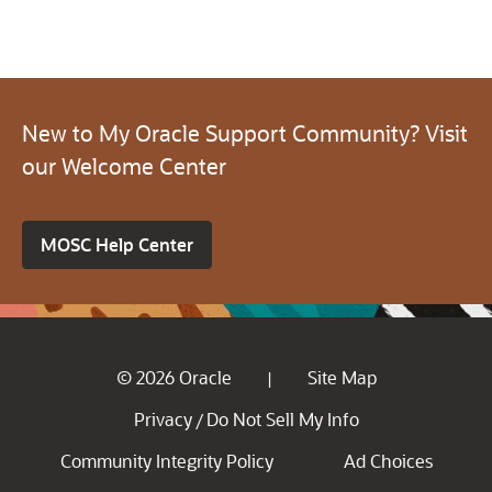
New to My Oracle Support Community? Visit
our Welcome Center
MOSC Help Center
© 2026 Oracle
Site Map
|
Privacy
Do Not Sell My Info
/
Community Integrity Policy
Ad Choices