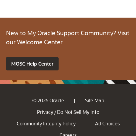
New to My Oracle Support Community? Visit
our Welcome Center
MOSC Help Center
© 2026 Oracle
Site Map
|
Privacy
Do Not Sell My Info
/
Community Integrity Policy
Ad Choices
Careers