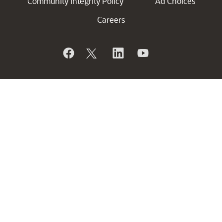
Community Integrity Policy
Ad Choices
Careers