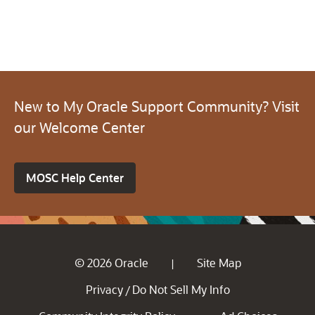
New to My Oracle Support Community? Visit
our Welcome Center
MOSC Help Center
© 2026 Oracle
Site Map
|
Privacy
Do Not Sell My Info
/