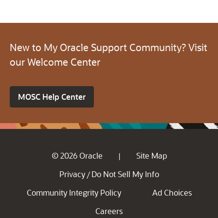
New to My Oracle Support Community? Visit
our Welcome Center
MOSC Help Center
© 2026 Oracle
Site Map
|
Privacy
Do Not Sell My Info
/
Community Integrity Policy
Ad Choices
Careers