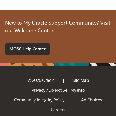
New to My Oracle Support Community? Visit
our Welcome Center
MOSC Help Center
© 2026 Oracle
Site Map
|
Privacy
Do Not Sell My Info
/
Community Integrity Policy
Ad Choices
Careers