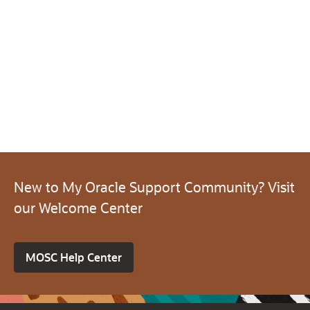
New to My Oracle Support Community? Visit
our Welcome Center
MOSC Help Center