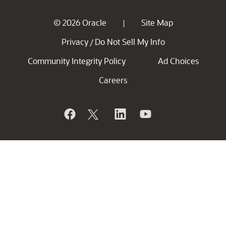
© 2026 Oracle
Site Map
|
Privacy
Do Not Sell My Info
/
Community Integrity Policy
Ad Choices
Careers