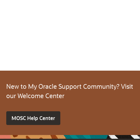
New to My Oracle Support Community? Visit
our Welcome Center
MOSC Help Center