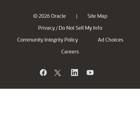
© 2026 Oracle
Site Map
|
Privacy
Do Not Sell My Info
/
Community Integrity Policy
Ad Choices
Careers