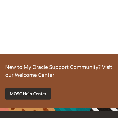
New to My Oracle Support Community? Visit
our Welcome Center
MOSC Help Center