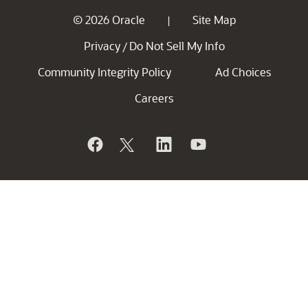
© 2026 Oracle
Site Map
|
Privacy
Do Not Sell My Info
/
Community Integrity Policy
Ad Choices
Careers