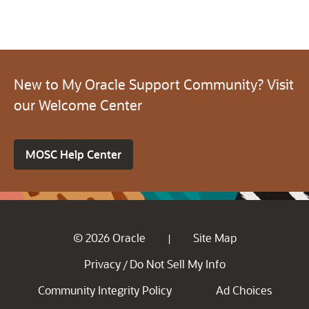
New to My Oracle Support Community? Visit
our Welcome Center
MOSC Help Center
© 2026 Oracle
Site Map
|
Privacy
Do Not Sell My Info
/
Community Integrity Policy
Ad Choices