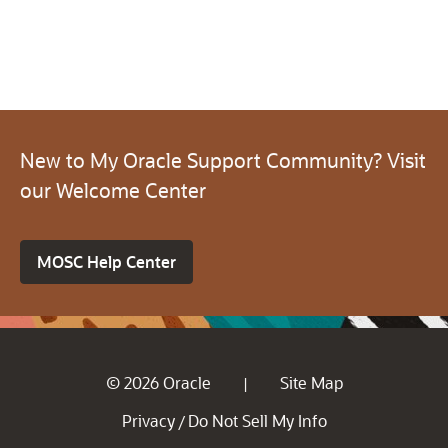
New to My Oracle Support Community? Visit
our Welcome Center
MOSC Help Center
© 2026 Oracle
Site Map
|
Privacy
Do Not Sell My Info
/