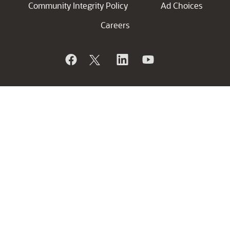
Community Integrity Policy
Ad Choices
Careers