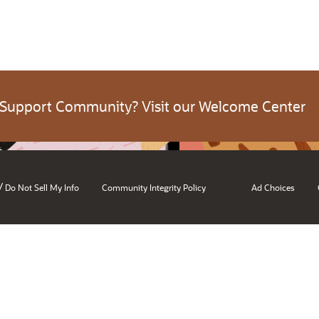
 Support Community? Visit our Welcome Center
/
Do Not Sell My Info
Community Integrity Policy
Ad Choices