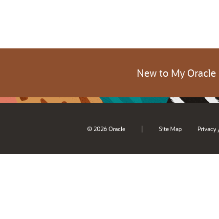
New to My Oracle
|
© 2026 Oracle
Site Map
Privacy