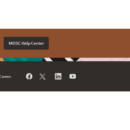
MOSC Help Center
Careers