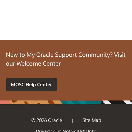
New to My Oracle Support Community? Visit
our Welcome Center
MOSC Help Center
© 2026 Oracle
Site Map
|
Privacy
Do Not Sell My Info
/