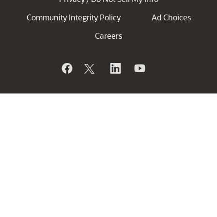
Community Integrity Policy
Ad Choices
Careers