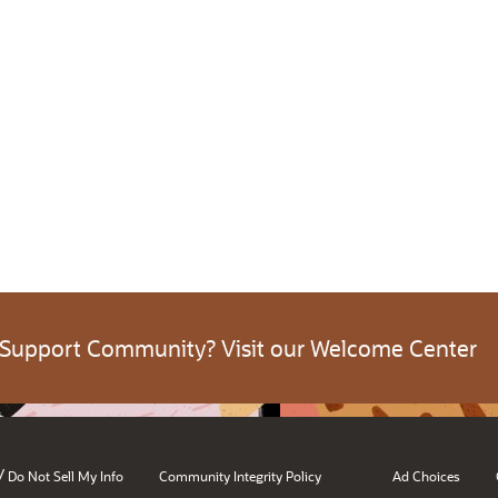
 Support Community? Visit our Welcome Center
/
Do Not Sell My Info
Community Integrity Policy
Ad Choices