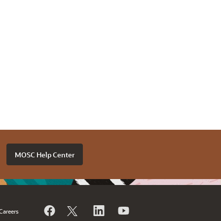
MOSC Help Center
Careers