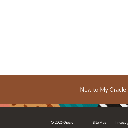
New to My Oracle
|
© 2026 Oracle
Site Map
Privacy