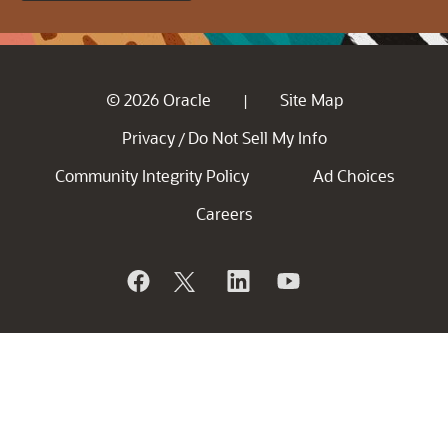
© 2026 Oracle
Site Map
|
Privacy
Do Not Sell My Info
/
Community Integrity Policy
Ad Choices
Careers