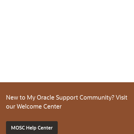
New to My Oracle Support Community? Visit
our Welcome Center
MOSC Help Center