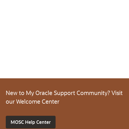
New to My Oracle Support Community? Visit
our Welcome Center
MOSC Help Center