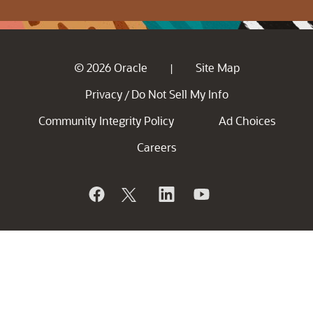
© 2026 Oracle
Site Map
|
Privacy
Do Not Sell My Info
/
Community Integrity Policy
Ad Choices
Careers