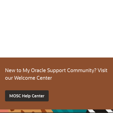
New to My Oracle Support Community? Visit
our Welcome Center
MOSC Help Center