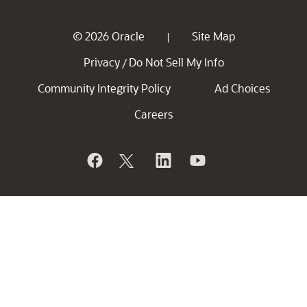
© 2026 Oracle
Site Map
|
Privacy
Do Not Sell My Info
/
Community Integrity Policy
Ad Choices
Careers