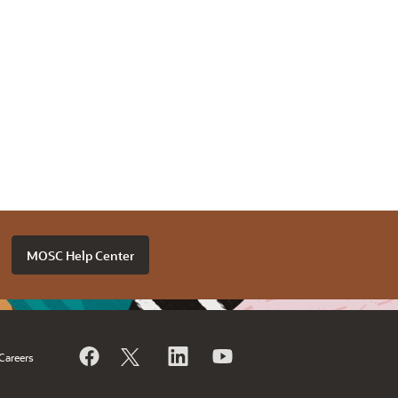
MOSC Help Center
Careers