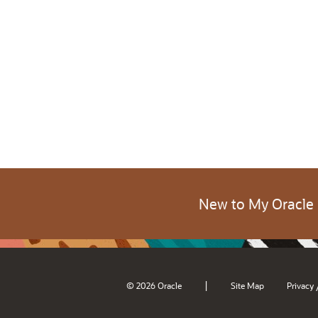
New to My Oracle
|
© 2026 Oracle
Site Map
Privacy