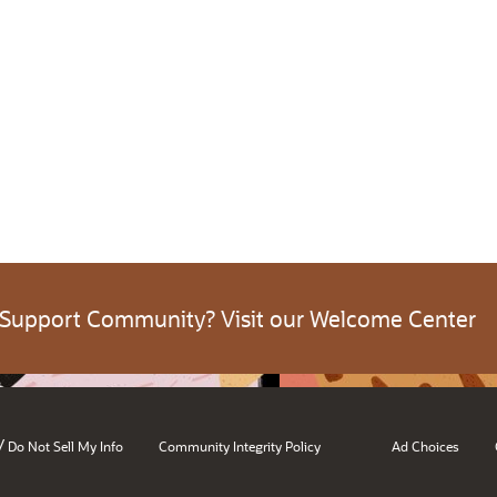
 Support Community? Visit our Welcome Center
/
Do Not Sell My Info
Community Integrity Policy
Ad Choices