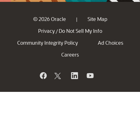
© 2026 Oracle
Site Map
|
Privacy
Do Not Sell My Info
/
Community Integrity Policy
Ad Choices
Careers