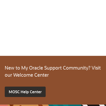
New to My Oracle Support Community? Visit
our Welcome Center
MOSC Help Center