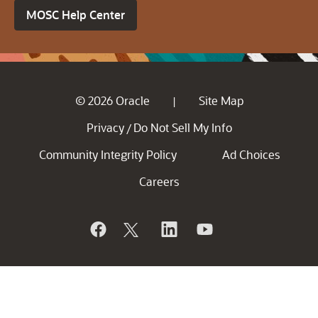
MOSC Help Center
© 2026 Oracle
Site Map
|
Privacy
Do Not Sell My Info
/
Community Integrity Policy
Ad Choices
Careers