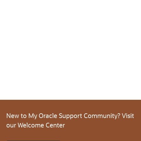
New to My Oracle Support Community? Visit
our Welcome Center