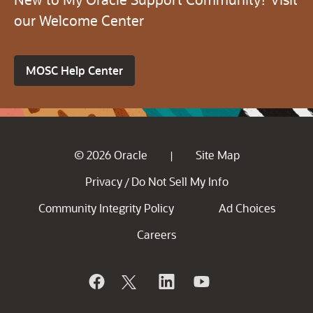
our Welcome Center
MOSC Help Center
© 2026 Oracle
Site Map
|
Privacy
Do Not Sell My Info
/
Community Integrity Policy
Ad Choices
Careers