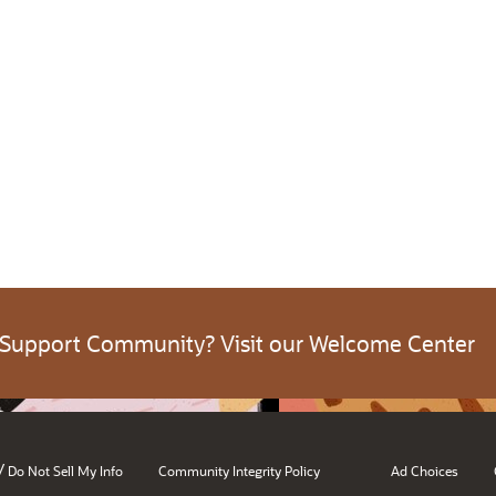
 Support Community? Visit our Welcome Center
/
Do Not Sell My Info
Community Integrity Policy
Ad Choices