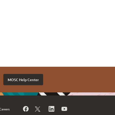
MOSC Help Center
Careers