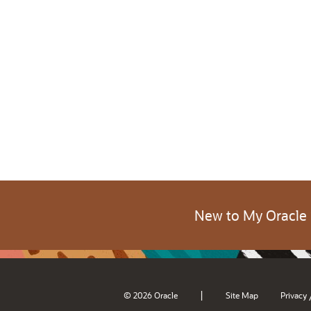
New to My Oracle
|
© 2026 Oracle
Site Map
Privacy