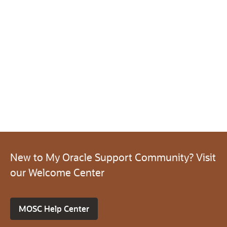
New to My Oracle Support Community? Visit
our Welcome Center
MOSC Help Center