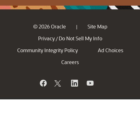
© 2026 Oracle
Site Map
|
Privacy
Do Not Sell My Info
/
Community Integrity Policy
Ad Choices
Careers