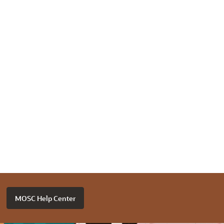
MOSC Help Center