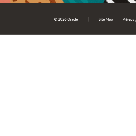
|
© 2026 Oracle
Site Map
Privacy