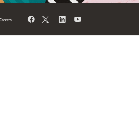
Careers