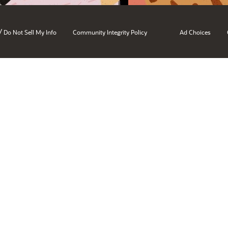
/
Do Not Sell My Info
Community Integrity Policy
Ad Choices