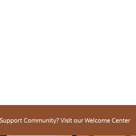
 Support Community? Visit our Welcome Center