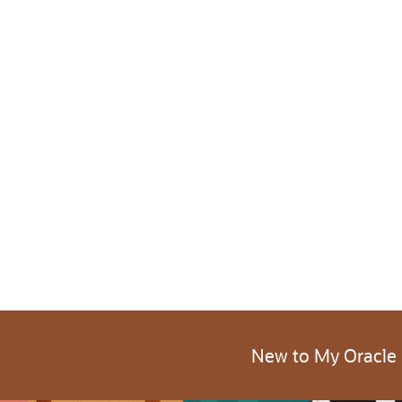
New to My Oracle