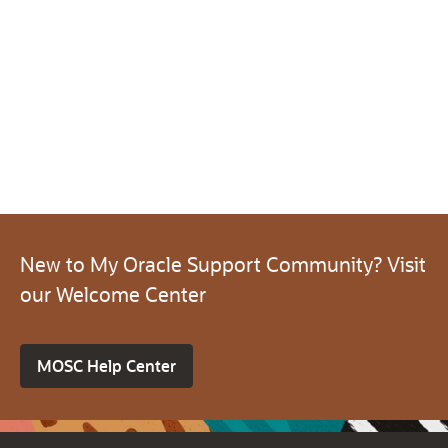
New to My Oracle Support Community? Visit
our Welcome Center
MOSC Help Center