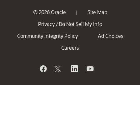
© 2026 Oracle
Site Map
|
Privacy
Do Not Sell My Info
/
Community Integrity Policy
Ad Choices
Careers