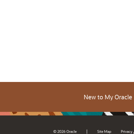
New to My Oracle
|
© 2026 Oracle
Site Map
Privacy