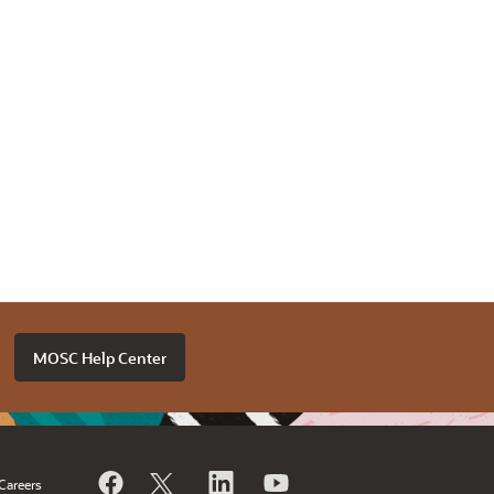
MOSC Help Center
Careers