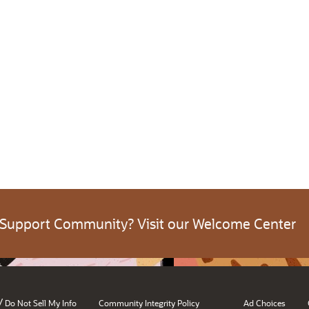
 Support Community? Visit our Welcome Center
/
Do Not Sell My Info
Community Integrity Policy
Ad Choices