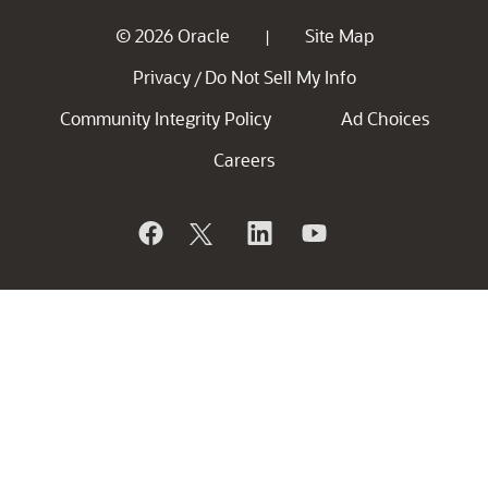
© 2026 Oracle
Site Map
|
Privacy
Do Not Sell My Info
/
Community Integrity Policy
Ad Choices
Careers