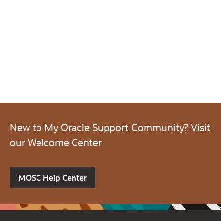
New to My Oracle Support Community? Visit
our Welcome Center
MOSC Help Center