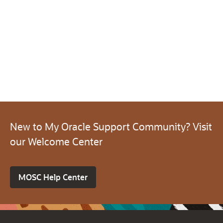
New to My Oracle Support Community? Visit
our Welcome Center
MOSC Help Center