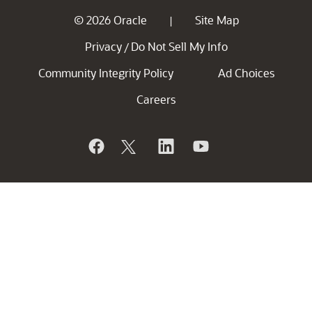
© 2026 Oracle
Site Map
|
Privacy
Do Not Sell My Info
/
Community Integrity Policy
Ad Choices
Careers