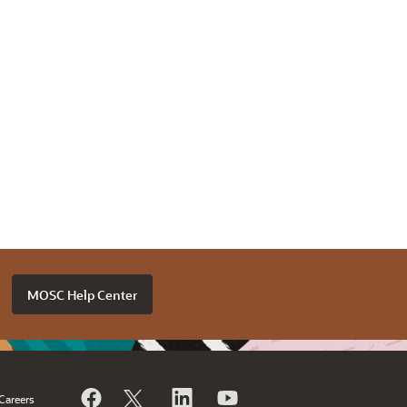
MOSC Help Center
Careers