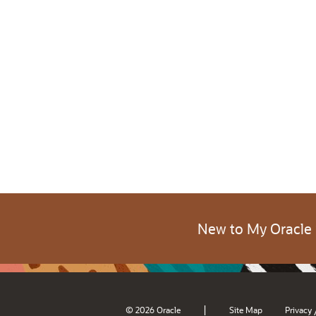
New to My Oracle
|
© 2026 Oracle
Site Map
Privacy