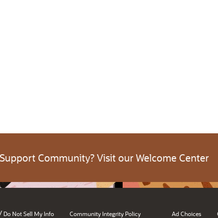
 Support Community? Visit our Welcome Center
/
Do Not Sell My Info
Community Integrity Policy
Ad Choices