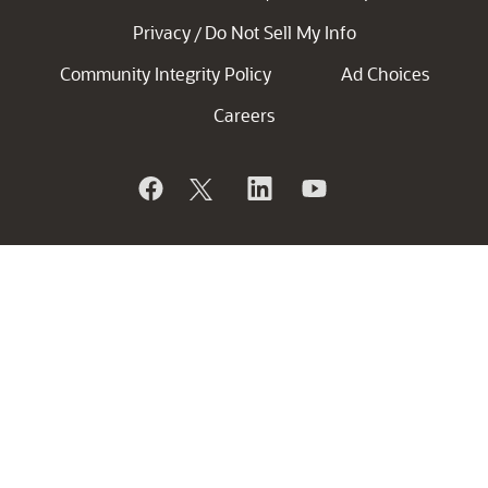
Privacy
Do Not Sell My Info
/
Community Integrity Policy
Ad Choices
Careers