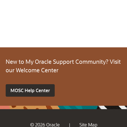
New to My Oracle Support Community? Visit
our Welcome Center
MOSC Help Center
© 2026 Oracle
Site Map
|