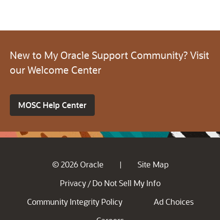
New to My Oracle Support Community? Visit
our Welcome Center
MOSC Help Center
© 2026 Oracle
Site Map
|
Privacy
Do Not Sell My Info
/
Community Integrity Policy
Ad Choices