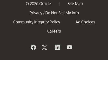
© 2026 Oracle
Site Map
|
Privacy
Do Not Sell My Info
/
Community Integrity Policy
Ad Choices
Careers