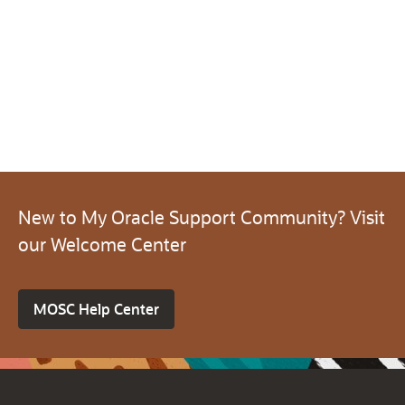
New to My Oracle Support Community? Visit
our Welcome Center
MOSC Help Center