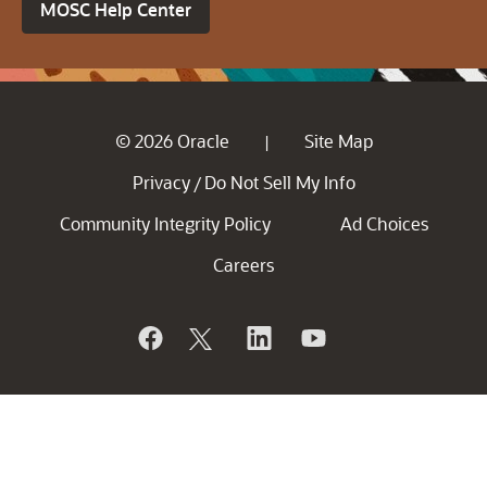
MOSC Help Center
© 2026 Oracle
Site Map
|
Privacy
Do Not Sell My Info
/
Community Integrity Policy
Ad Choices
Careers