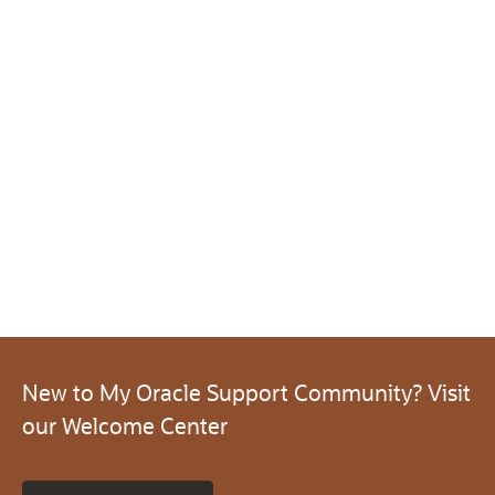
New to My Oracle Support Community? Visit
our Welcome Center