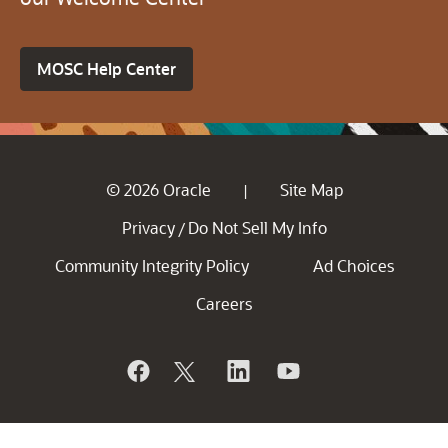
MOSC Help Center
© 2026 Oracle
Site Map
|
Privacy
Do Not Sell My Info
/
Community Integrity Policy
Ad Choices
Careers