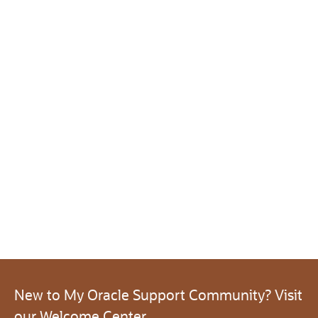
New to My Oracle Support Community? Visit
our Welcome Center