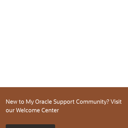
New to My Oracle Support Community? Visit
our Welcome Center