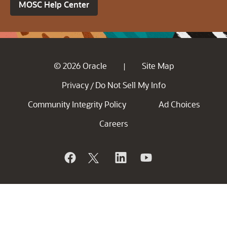
MOSC Help Center
© 2026 Oracle
Site Map
|
Privacy
Do Not Sell My Info
/
Community Integrity Policy
Ad Choices
Careers