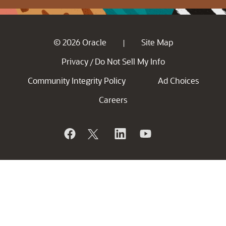
© 2026 Oracle
Site Map
|
Privacy
Do Not Sell My Info
/
Community Integrity Policy
Ad Choices
Careers