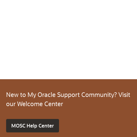
New to My Oracle Support Community? Visit
our Welcome Center
MOSC Help Center