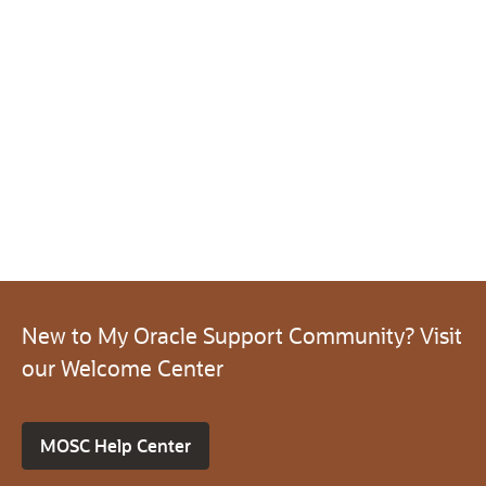
New to My Oracle Support Community? Visit
our Welcome Center
MOSC Help Center