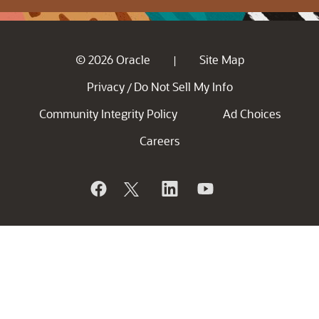
© 2026 Oracle
Site Map
|
Privacy
Do Not Sell My Info
/
Community Integrity Policy
Ad Choices
Careers