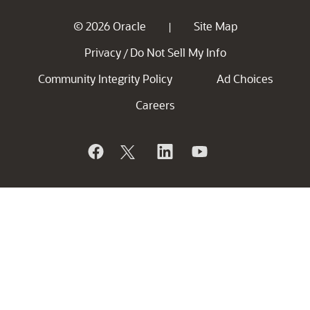
© 2026 Oracle
Site Map
|
Privacy
Do Not Sell My Info
/
Community Integrity Policy
Ad Choices
Careers