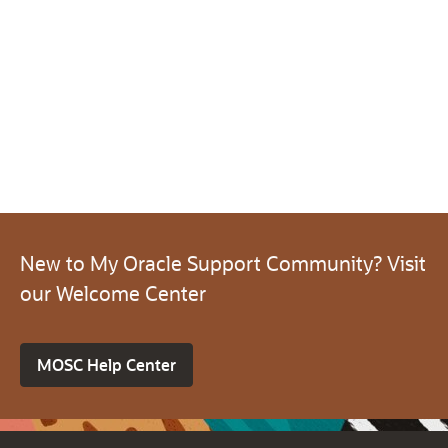
New to My Oracle Support Community? Visit
our Welcome Center
MOSC Help Center