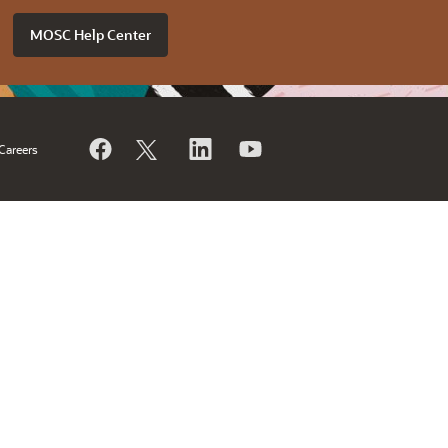
MOSC Help Center
Careers