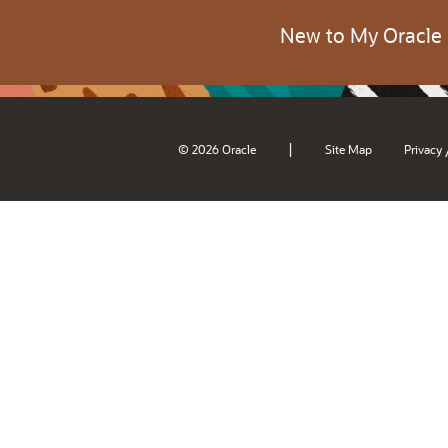
New to My Oracle
|
© 2026 Oracle
Site Map
Privacy