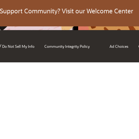
 Support Community? Visit our Welcome Center
/
Do Not Sell My Info
Community Integrity Policy
Ad Choices