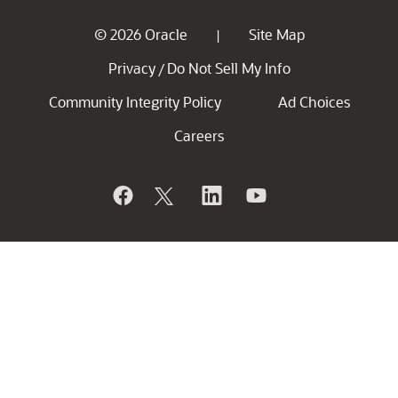
© 2026 Oracle
Site Map
|
Privacy
Do Not Sell My Info
/
Community Integrity Policy
Ad Choices
Careers