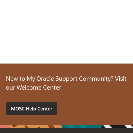
New to My Oracle Support Community? Visit
our Welcome Center
MOSC Help Center