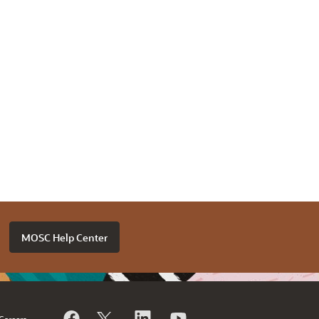
MOSC Help Center
Careers