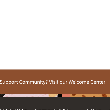
 Support Community? Visit our Welcome Center
/
Do Not Sell My Info
Community Integrity Policy
Ad Choices