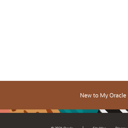
New to My Oracle
|
© 2026 Oracle
Site Map
Privacy