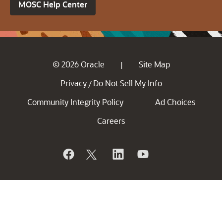
MOSC Help Center
© 2026 Oracle
Site Map
|
Privacy
Do Not Sell My Info
/
Community Integrity Policy
Ad Choices
Careers