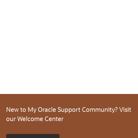
New to My Oracle Support Community? Visit
our Welcome Center