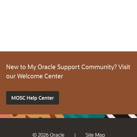
New to My Oracle Support Community? Visit
our Welcome Center
MOSC Help Center
© 2026 Oracle
Site Map
|