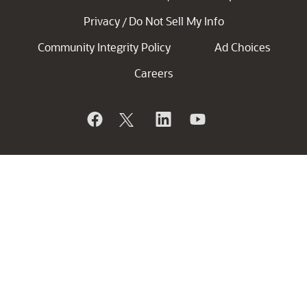
Privacy
Do Not Sell My Info
/
Community Integrity Policy
Ad Choices
Careers