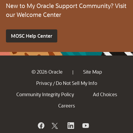
New to My Oracle Support Community? Visit
our Welcome Center
MOSC Help Center
© 2026 Oracle
Site Map
|
Privacy
Do Not Sell My Info
/
Community Integrity Policy
Ad Choices
Careers