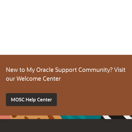
New to My Oracle Support Community? Visit
our Welcome Center
MOSC Help Center