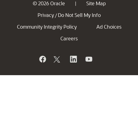
© 2026 Oracle
Site Map
|
Privacy
Do Not Sell My Info
/
Community Integrity Policy
Ad Choices
Careers