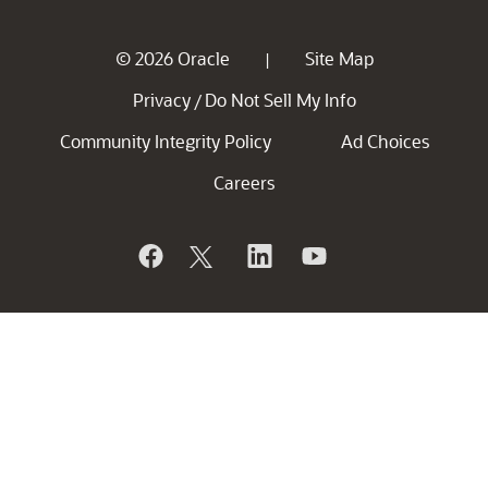
© 2026 Oracle
Site Map
|
Privacy
Do Not Sell My Info
/
Community Integrity Policy
Ad Choices
Careers