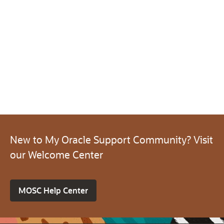
New to My Oracle Support Community? Visit
our Welcome Center
MOSC Help Center