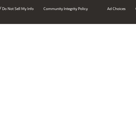
/
Do Not Sell My Info
Community Integrity Policy
Ad Choices