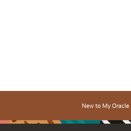
New to My Oracle