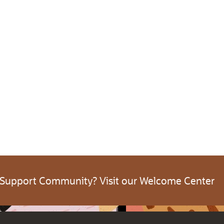
 Support Community? Visit our Welcome Center