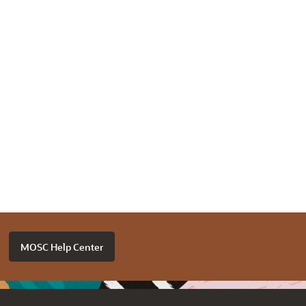
MOSC Help Center